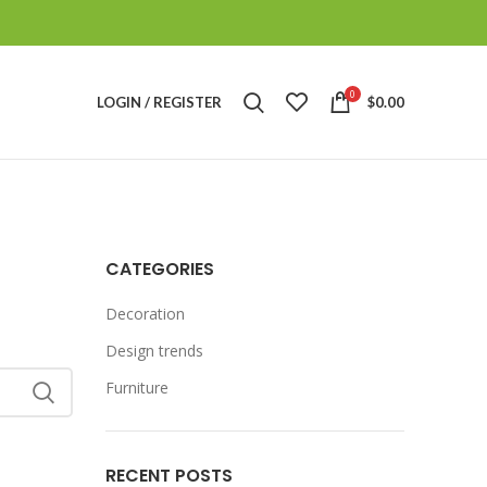
0
LOGIN / REGISTER
$
0.00
CATEGORIES
Decoration
Design trends
Furniture
RECENT POSTS