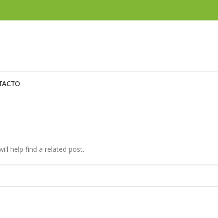
TACTO
ll help find a related post.