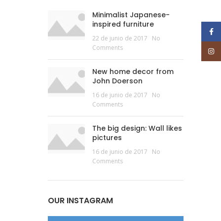
Minimalist Japanese-
inspired furniture
Face
22 de junio de 2017
No
Comments
Inst
New home decor from
John Doerson
16 de junio de 2017
No
Comments
The big design: Wall likes
pictures
16 de junio de 2017
No
Comments
OUR INSTAGRAM