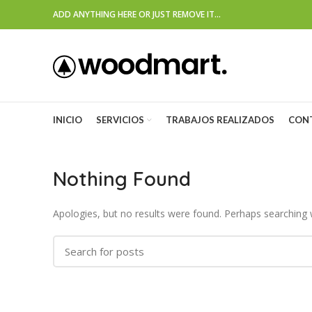
ADD ANYTHING HERE OR JUST REMOVE IT…
INICIO
SERVICIOS
TRABAJOS REALIZADOS
CON
Nothing Found
Apologies, but no results were found. Perhaps searching wi