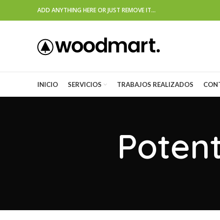
ADD ANYTHING HERE OR JUST REMOVE IT…
INICIO
SERVICIOS
TRABAJOS REALIZADOS
CON
Potent