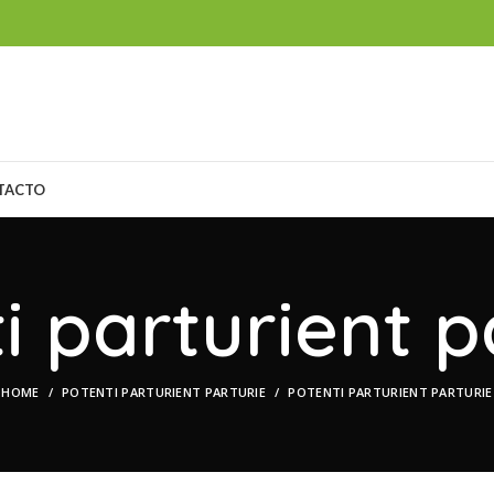
TACTO
i parturient p
HOME
POTENTI PARTURIENT PARTURIE
POTENTI PARTURIENT PARTURIE