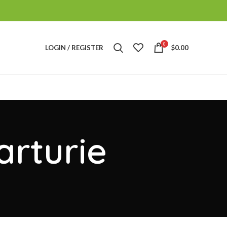
0
LOGIN / REGISTER
$
0.00
arturie