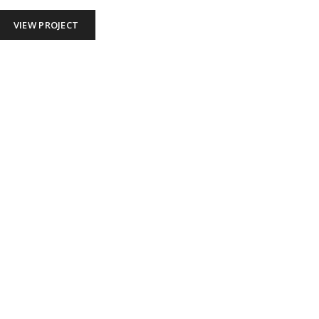
VIEW PROJECT