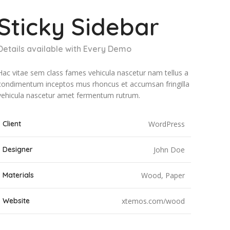
Sticky Sidebar
Details available with Every Demo
Hac vitae sem class fames vehicula nascetur nam tellus a
condimentum inceptos mus rhoncus et accumsan fringilla
vehicula nascetur amet fermentum rutrum.
Client
WordPress
Designer
John Doe
Materials
Wood, Paper
Website
xtemos.com/wood