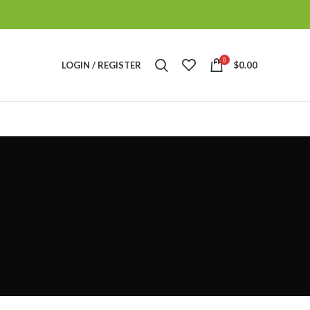
0
LOGIN / REGISTER
$
0.00