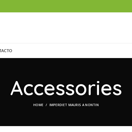
TACTO
Accessories
HOME
IMPERDIET MAURIS A NONTIN