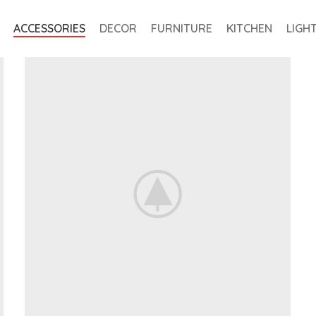
ACCESSORIES
DECOR
FURNITURE
KITCHEN
LIGH