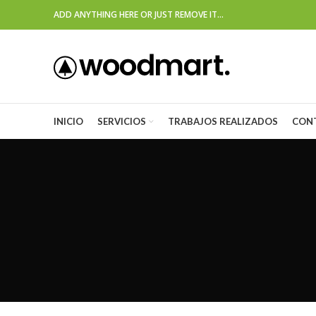
ADD ANYTHING HERE OR JUST REMOVE IT…
INICIO
SERVICIOS
TRABAJOS REALIZADOS
CON